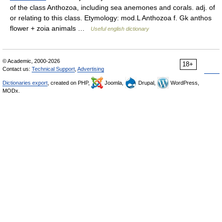
of the class Anthozoa, including sea anemones and corals. adj. of
or relating to this class. Etymology: mod.L Anthozoa f. Gk anthos
flower + zoia animals …
Useful english dictionary
© Academic, 2000-2026
18+
Contact us:
Technical Support
,
Advertising
Dictionaries export
, created on PHP,
Joomla,
Drupal,
WordPress,
MODx.