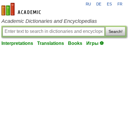
RU
DE
ES
FR
en-academic.com
Academic Dictionaries and Encyclopedias
Search!
Interpretations
Translations
Books
Игры ⚽