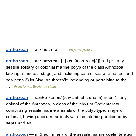
anthozoan
— an·tho·zo·an …
English syllables
anthozoan
— an•tho•zo•an [[t]ˌæn θəˈzoʊ ən[/t]] n. 1) ivt any
sessile solitary or colonial marine polyp of the class Anthozoa,
lacking a medusa stage, and including corals, sea anemones, and
sea pens 2) ivt Also, an tho•zo′ic. belonging or pertaining to the…
…
From formal English to slang
anthozoan
— /ænθəˈzoʊən/ (say anthuh zohuhn) noun 1. any
animal of the Anthozoa, a class of the phylum Coelenterata,
comprising sessile marine animals of the polyp type, single or
colonial, having a columnar body with the interior partitioned by
septa and an …
anthozoan
— n. & adj. n. any of the sessile marine coelenterates