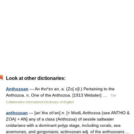
Look at other dictionaries:
Anthozoan
— An tho*zo an, a. (Zo[ o]l.) Pertaining to the
Anthozoa. n. One of the Anthozoa. [1913 Webster] …
The
Collaborative International Dictionary of English
anthozoan
— [an΄thə zō′ən] n. [< ModL Anthozoa (see ANTHO &
ZOA) + AN] any of a class (Anthozoa) of sessile saltwater
cnidarians with a dominant polyp stage, including corals, sea
anemones, and gorgonians; actinozoan adj. of the anthozoans …