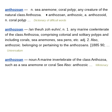
anthozoan
— n. sea anemone; coral polyp; any creature of the
natural class Anthozoa. ♦ anthozoan, anthozoic, a. anthozooid,
n. coral polyp …
Dictionary of difficult words
anthozoan
— /an theuh zoh euhn/, n. 1. any marine coelenterate
of the class Anthozoa, comprising colonial and solitary polyps and
including corals, sea anemones, sea pens, etc. adj. 2. Also,
anthozoic. belonging or pertaining to the anthozoans. [1885 90; …
Universalium
anthozoan
— noun A marine invertebrate of the class Anthozoa,
such as a sea anemone or coral See Also: anthozoic …
Wiktionary