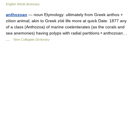
English World dictionary
anthozoan
— noun Etymology: ultimately from Greek anthos +
zōion animal; akin to Greek zōē life more at quick Date: 1877 any
of a class (Anthozoa) of marine coelenterates (as the corals and
sea anemones) having polyps with radial partitions • anthozoan…
…
New Collegiate Dictionary