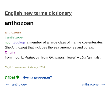
English new terms dictionary
anthozoan
anthozoan
[
ˌanθə'zəʊən
]
noun
Zoology
a member of a large class of marine coelenterates
(the Anthozoa) that includes the sea anemones and corals.
Origin
from mod. L.
Anthozoa
, from Gk
anthos
'flower' +
zōia
'animals'.
English new terms dictionary
.
2014
.
Игры ⚽
Нужна курсовая?
anthology
anthracene